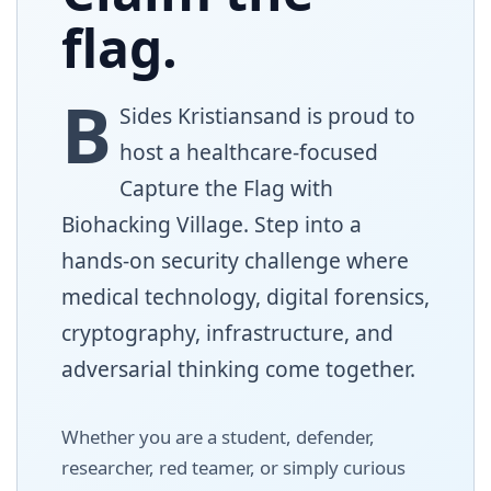
flag.
B
Sides
Kristiansand is proud to
host a healthcare-focused
Capture the Flag with
Biohacking Village. Step into a
hands-on security challenge where
medical technology, digital forensics,
cryptography, infrastructure, and
adversarial thinking come together.
Whether you are a student, defender,
researcher, red teamer, or simply curious