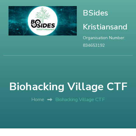
BSides
Kristiansand
Organisation Number:
834653192
Biohacking Village CTF
Home
Biohacking Village CTF