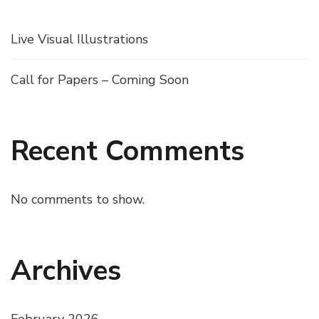
Live Visual Illustrations
Call for Papers – Coming Soon
Recent Comments
No comments to show.
Archives
February 2026