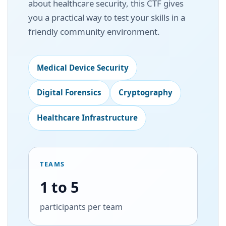
about healthcare security, this CTF gives
you a practical way to test your skills in a
friendly community environment.
Medical Device Security
Digital Forensics
Cryptography
Healthcare Infrastructure
TEAMS
1 to 5
participants per team