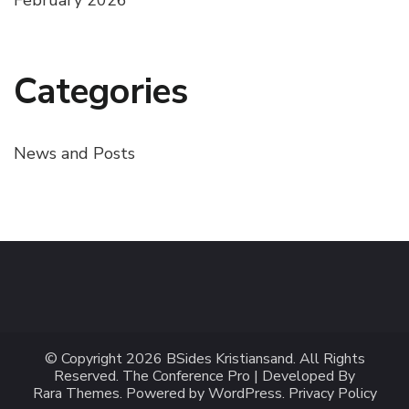
Categories
News and Posts
© Copyright 2026
BSides Kristiansand
. All Rights
Reserved.
The Conference Pro | Developed By
Rara Themes
.
Powered by
WordPress
.
Privacy Policy