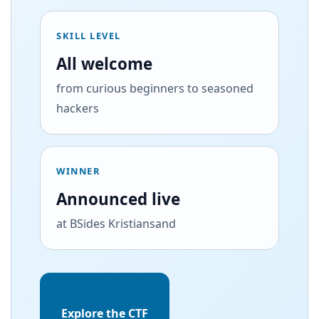
SKILL LEVEL
All welcome
from curious beginners to seasoned
hackers
WINNER
Announced live
at BSides Kristiansand
Explore the CTF