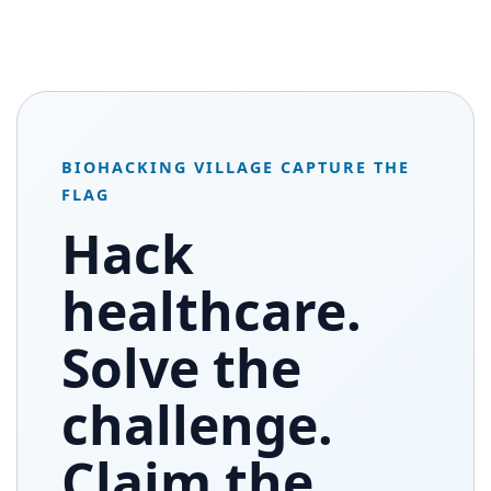
BIOHACKING VILLAGE CAPTURE THE
FLAG
Hack
healthcare.
Solve the
challenge.
Claim the