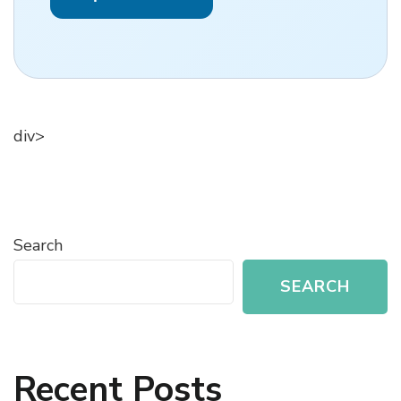
div>
Search
SEARCH
Recent Posts